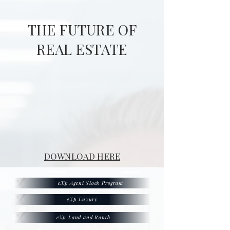
THE FUTURE OF
REAL ESTATE
DOWNLOAD HERE
eXp Agent Stock Program
eXp Luxury
eXp Land and Ranch