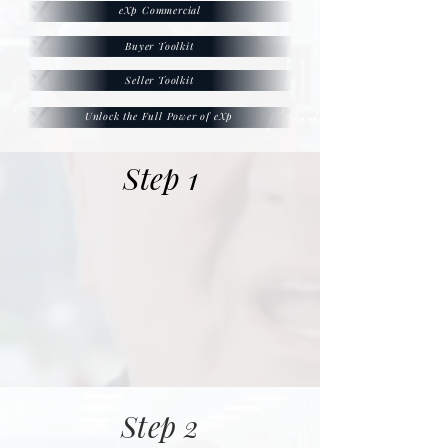
eXp Commercial
Buyer Toolkit
Seller Toolkit
Unlock the Full Power of eXp
Step 1
Step 2