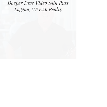
Deeper Dive Video with Russ
Laggan, VP eXp Realty
Step 3
How Revenue Share Works