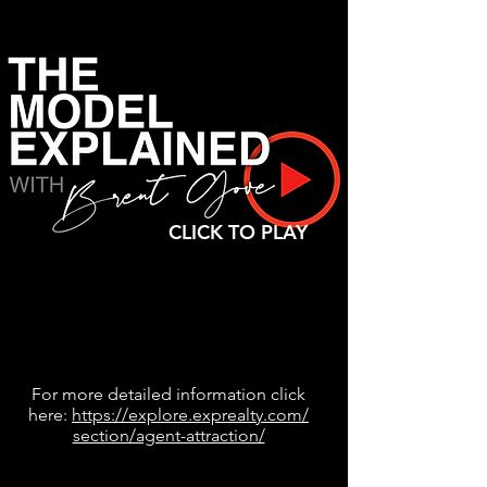
CLICK TO PLAY
For more detailed information click
here:
https://explore.exprealty.com/
section/agent-attraction/